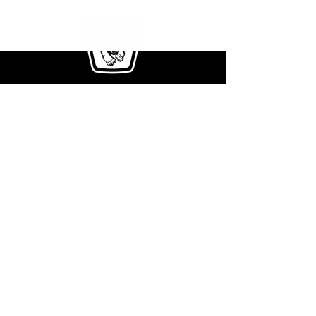
411 Rockwell Ct.
Burr Ridge, IL 60527
Phone:
708-354-2171
E-mail Us:
info@greenclimberna.com
Get The Full Brochure