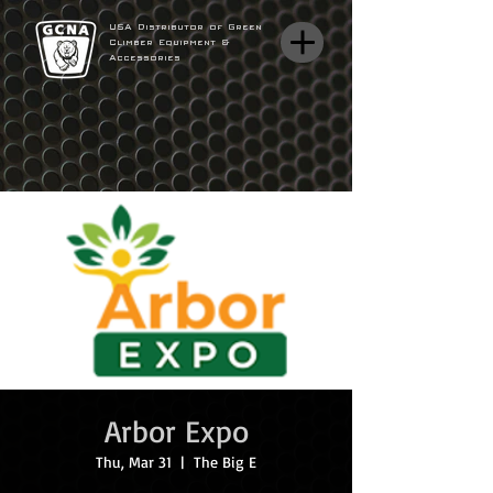
USA Distributor of Green
Climber Equipment &
Accessories
Arbor Expo
Thu, Mar 31
  |  
The Big E