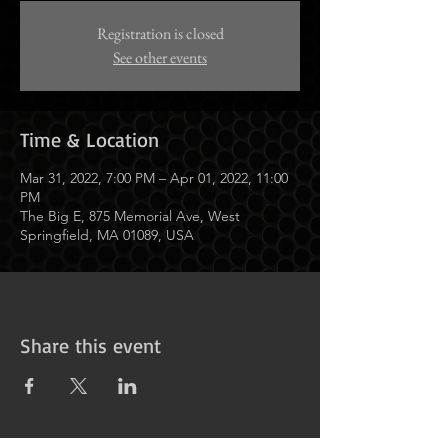
Registration is closed
See other events
Time & Location
Mar 31, 2022, 7:00 PM – Apr 01, 2022, 11:00
PM
The Big E, 875 Memorial Ave, West
Springfield, MA 01089, USA
Share this event