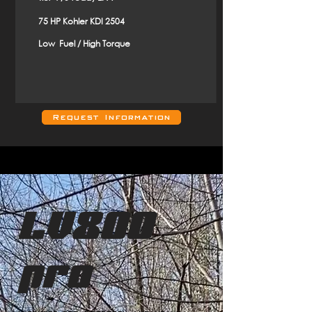
75 HP Kohler KDI 2504
Low Fuel / High Torque
Request Information
LV800
pro