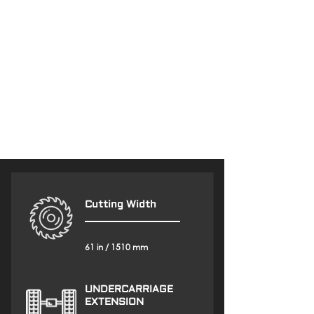
Cutting Width
61 in / 1510 mm
UNDERCARRIAGE
EXTENSION