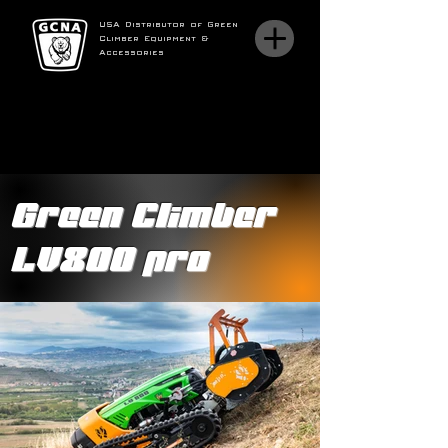
USA Distributor of Green
Climber Equipment &
Accessories
Green Climber
LV800 pro