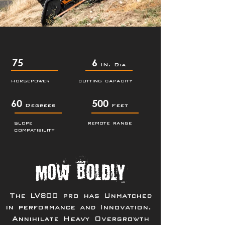
75
6
IN. Dia
HORSEPOWER
CUTTING CAPACITY
60
500
Degrees
Feet
SLOPE
REMOTE RANGE
COMPATIBILITY
Mow Boldly
The LV800 pro has Unmatched
in performance and Innovation.
Annihilate Heavy Overgrowth