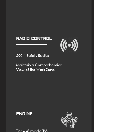
RADIO CONTROL
500 ft Safety Radius
Maintain a Comprehensive
View of the Work Zone
ENGINE
Tier 4 /5-ready EPA