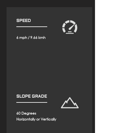
SPEED
6 mph / 9.66 kmh
SLOPE GRADE
60 Degrees
Horizontally or
Vertically