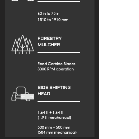
60 in to 75 in
1510 to 1910 mm
FORESTRY
MULCHER
Fixed Carbide Blades
3300 RPM operation
SIDE SHIFTING
HEAD
1.64 ft + 1.64 ft
(1.9 ft mechanical)
500 mm + 500 mm
(584 mm mechanical)