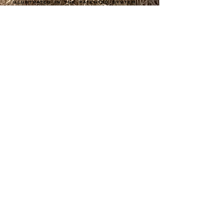
illustrated in the patented system
that guarantees the lubrication of
the motor on extreme slopes.
Green Climber
Award- Winning
Benefits
Toughness & Reliability
Operator Safety - Up to 500'
of distance from steep
slopes, flying debris &
harmful exhaust
Reduced Maintenance Costs
EPA-compliance