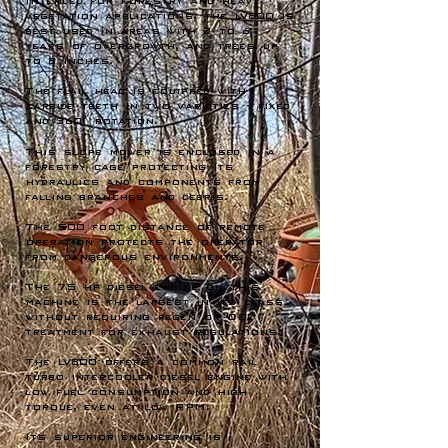
Intended for Forestry and heavy
vegetation applications, the LV800 is
best used in areas with 3 to 6
years of overgrowth, and trees up
to 8 inches.
The flail head is equipped with
carbide teeth in two varieties - fixed
and 360° rotation.
This slope mower is enclosed in a
forestry cage protecting its
hydraulics and components from
falling branches and debris.
The 500 foot distance of remote
operation protects the operator
from dangerous environments.
The 75 hp diesel engine on this
machine is the largest in its class
without requiring regen or DEF
treatment for exhaust regulations.
The LV800 offers a common rail
turbo intercooler diesel engine with
low fuel consumption and high
torque, even at low RPM.
Its superior engineering is