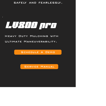
safely and fearlessly.
LV800 pro
Heavy Duty Mulching with
Ultimate Maneuverability.
Schedule A Demo
Service Manual