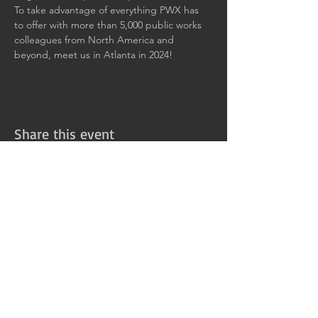
To take advantage of everything PWX has 
to offer with more than 5,000 public works 
colleagues from North America and 
beyond, meet us in Atlanta in 2024!
Share this event
411 Rockwell Ct.