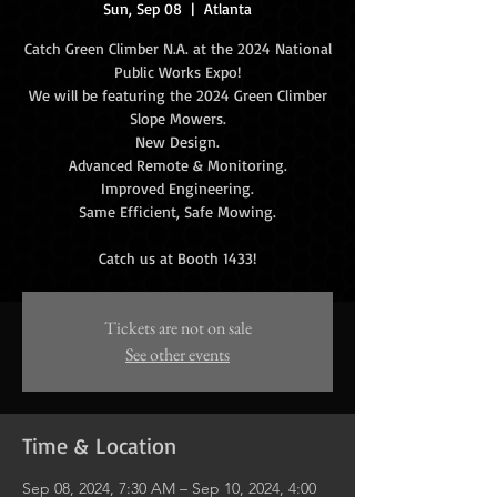
Sun, Sep 08
  |  
Atlanta
Catch Green Climber N.A. at the 2024 National
Public Works Expo!
We will be featuring the 2024 Green Climber
Slope Mowers.
New Design.
Advanced Remote & Monitoring.
Improved Engineering.
Same Efficient, Safe Mowing.
Tickets are not on sale
See other events
Time & Location
Sep 08, 2024, 7:30 AM – Sep 10, 2024, 4:00