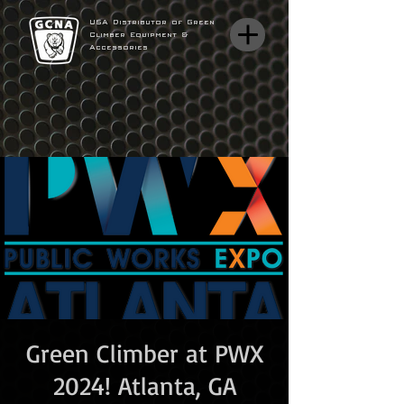
USA Distributor of Green
Climber Equipment &
Accessories
Green Climber at PWX
2024! Atlanta, GA