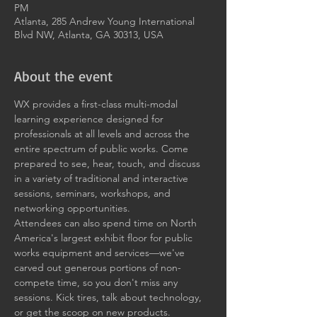
PM
Atlanta, 285 Andrew Young International
Blvd NW, Atlanta, GA 30313, USA
About the event
WX provides a first-class multi-modal 
learning experience designed for 
professionals at all levels and across the 
entire spectrum of public works. Come 
prepared to see, hear, touch, and discuss 
in a variety of traditional and interactive 
sessions, seminars, workshops, and 
networking opportunities.
Attendees can also spend time on North 
America's largest exhibit floor for public 
works equipment and services—we've 
carved out generous portions of non-
compete time, so you don't miss any 
sessions. Kick tires, talk about technology, 
or get the scoop on new products.