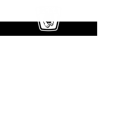
411 Rockwell Ct.
Burr Ridge, IL 60527
Phone:
708-354-2171
E-mail Us:
info@greenclimberna.com
Get The Full Brochure