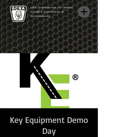
USA Distributor of Green
Climber Equipment &
Accessories
Key Equipment Demo
Day