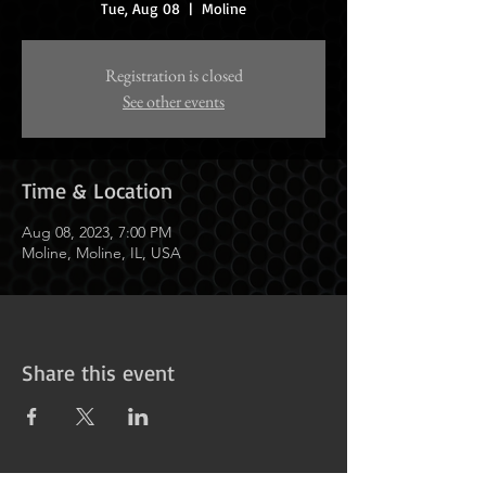
Tue, Aug 08
  |  
Moline
Registration is closed
See other events
Time & Location
Aug 08, 2023, 7:00 PM
Moline, Moline, IL, USA
Share this event