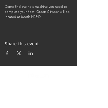
Come find the new machine you need to 
complete your fleet. Green Climber will be 
located at booth N2540.
Share this event
411 Rockwell Ct.
Burr Ridge, IL 60527