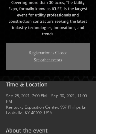
Covering more than 30 acres, The Utility
Expo, formally know as ICUEE, is the largest
event for utility professionals and
construction contractors seeking the latest
industry technologies, innovations, and
trends.
Registration is Closed
See other events
Time & Location
Sep 28, 2021, 7:00 PM – Sep 30, 2021, 11:00
PM
Kentucky Exposition Center, 937 Phillips Ln,
Louisville, KY 40209, USA
About the event