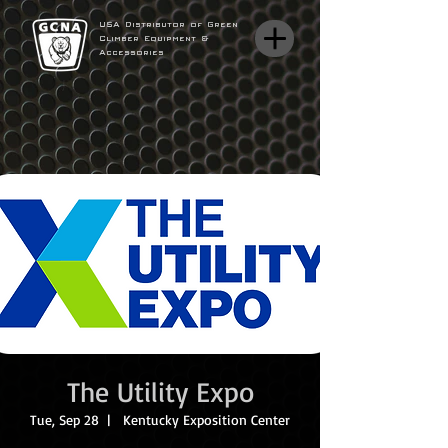
USA Distributor of Green
Climber Equipment &
Accessories
The Utility Expo
Tue, Sep 28
  |  
Kentucky Exposition Center