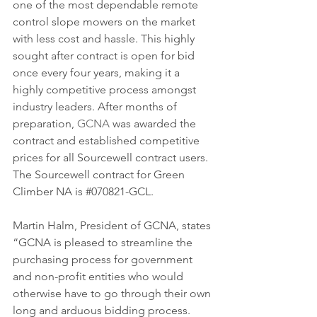
one of the most dependable remote 
control slope mowers on the market 
with less cost and hassle. This highly 
sought after contract is open for bid 
once every four years, making it a 
highly competitive process amongst 
industry leaders. After months of 
preparation, 
GCNA
 was awarded the 
contract and established competitive 
prices for all Sourcewell contract users. 
The Sourcewell contract for Green 
Climber NA is 
#070821
-GCL.
Martin Halm, President of GCNA, states 
“GCNA is pleased to streamline the 
purchasing process for government 
and non-profit entities who would 
otherwise have to go through their own 
long and arduous bidding process. 