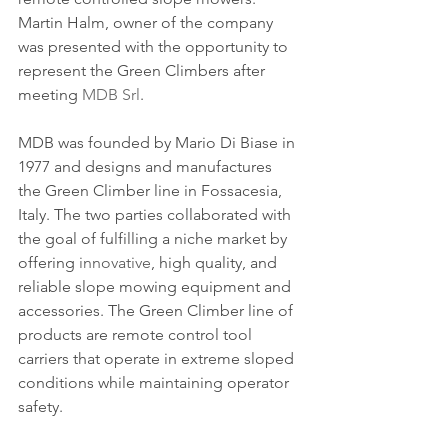
Martin Halm, owner of the company 
was presented with the opportunity to 
represent the Green Climbers after 
meeting 
MDB Srl
. 
MDB was founded by Mario Di Biase in 
1977 and designs and manufactures 
the Green Climber line in Fossacesia, 
Italy. The two parties collaborated with 
the goal of fulfilling a niche market by 
offering 
innovative
, high quality, and 
reliable slope mowing equipment and 
accessories. The Green Climber line of 
products are remote control tool 
carriers that operate in extreme sloped 
conditions while maintaining operator 
safety.