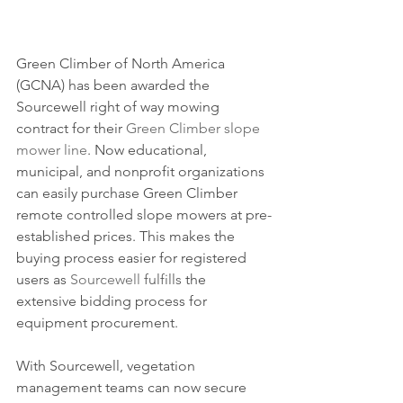
Green Climber of North America 
(GCNA) has been awarded the 
Sourcewell right of way mowing 
contract for their 
Green Climber slope 
mower line
. Now educational, 
municipal, and nonprofit organizations 
can easily purchase Green Climber 
remote controlled slope mowers at pre-
established prices. This makes the 
buying process easier for registered 
users as 
Sourcewell
fulfills
 the 
extensive bidding process for 
equipment procurement.
With Sourcewell, vegetation 
management teams can now secure 