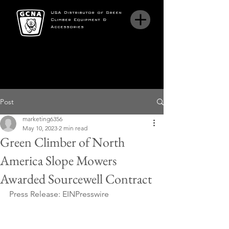
USA Distributor of Green
Climber Equipment &
Accessories
Post
marketing6356
May 10, 2023
2 min read
Green Climber of North
America Slope Mowers
Awarded Sourcewell Contract
Press Release: EINPresswire