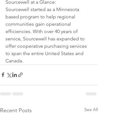
Sourcewell at a Glance:
Sourcewell started as a Minnesota 
based program to help regional 
communities gain operational 
efficiencies. With over 40 years of 
service, Sourcewell has expanded to 
offer cooperative purchasing services 
to span the entire United States and 
Canada.
See All
Recent Posts