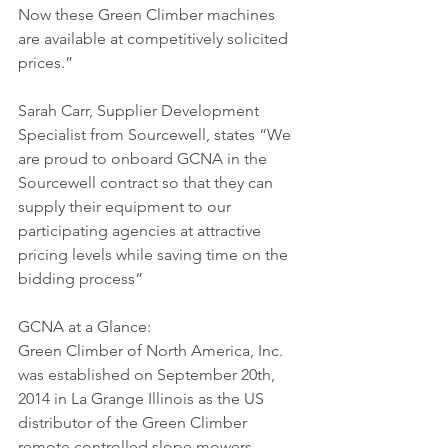
Now these Green Climber machines 
are available at competitively solicited 
prices.”
Sarah Carr, Supplier Development 
Specialist from Sourcewell, states “We 
are proud to onboard GCNA in the 
Sourcewell contract so that they can 
supply their equipment to our 
participating agencies at attractive 
pricing levels while saving time on the 
bidding process”
GCNA at a Glance:
Green Climber of North America, Inc. 
was established on September 20th, 
2014 in La Grange Illinois as the US 
distributor of the Green Climber 
remote controlled slope mowers. 