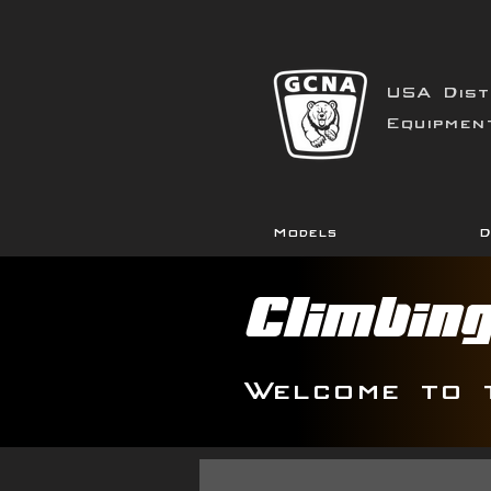
USA Dist
Equipmen
Models
D
Climbin
Welcome to 