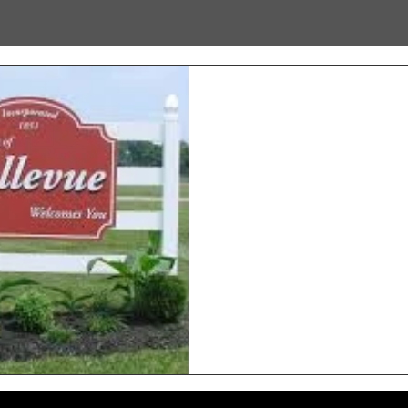
Hands-On Exper