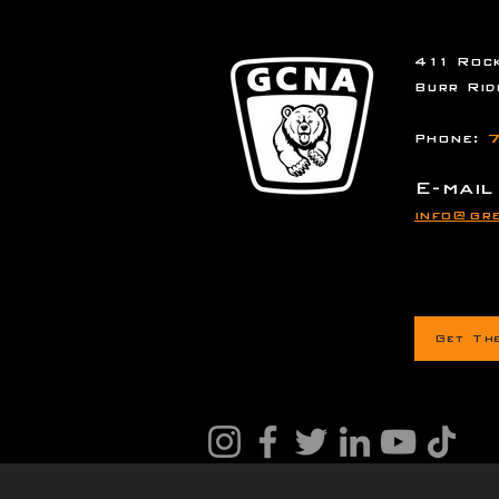
411 Rock
Burr Rid
Phone:
7
E-mail
info@gre
Get Th