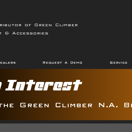
ributor of Green Climber
t & Accessories
ealers
Request A Demo
Service
g Interest
the Green Climber N.A. B