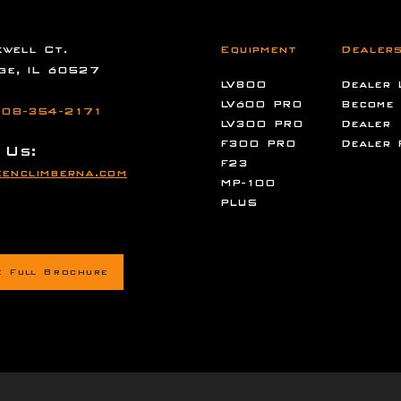
well Ct.
Equipment
Dealer
ge, IL 60527
LV800
Dealer 
LV600 PRO
Become
08-354-2171
LV300 PRO
Dealer
F300 PRO
Dealer 
 Us:
F23
enclimberna.com
MP-100
PLUS
e Full Brochure