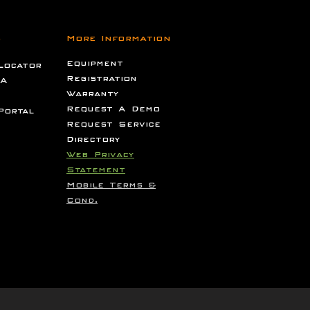
s
More Information
Equipment
Locator
Registration
 A
Warranty
Request A Demo
Portal
Request Service
Directory
Web Privacy
Statement
Mobile Terms &
Cond.