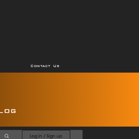
Contact Us
log
Log in / Sign up