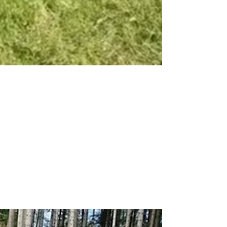
From 320 Hours to
16: Green Climber
Transforms Military
Base Maintenance