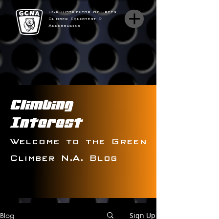
USA Distributor of Green
Climber Equipment &
Accessories
Climbing
Interest
Welcome to the Green
Climber N.A. Blog
Blog
Sign Up