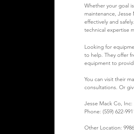
Whether your goal is
maintenance, Jesse 
effectively and safel
technical expertise 
Looking for equipment
to help. They offer f
equipment to providi
You can visit their ma
consultations. Or giv
Jesse Mack Co, Inc: 2
Phone: (559) 622-9911
Other Location: 9986