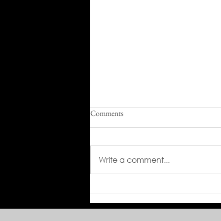
Comments
Write a comment...
From 320 Hours to 16: Green
Climber Transforms Military Base
Maintenance