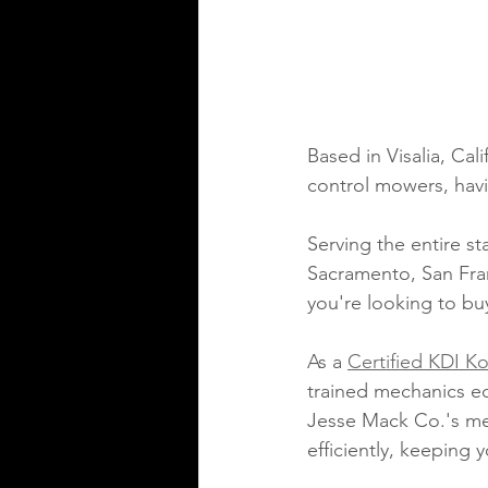
Based in Visalia, Cali
control mowers, havi
Serving the entire st
Sacramento, San Fran
you're looking to bu
As a 
Certified KDI Ko
trained mechanics eq
Jesse Mack Co.'s mec
efficiently, keeping