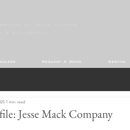
ributor of Green Climber
t & Accessories
ealers
Request A Demo
Service
025
1 min read
file: Jesse Mack Company