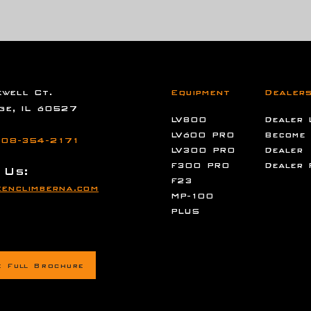
well Ct.
Equipment
Dealer
ge, IL 60527
LV800
Dealer 
LV600 PRO
Become
08-354-2171
LV300 PRO
Dealer
F300 PRO
Dealer 
 Us:
F23
enclimberna.com
MP-100
PLUS
e Full Brochure