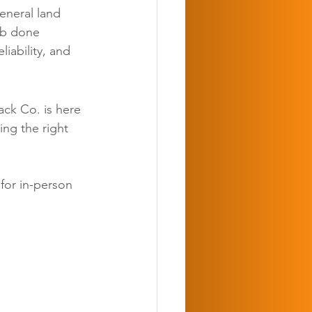
eneral land 
ob done 
iability, and 
ack Co. is here 
ing the right 
 for in-person 