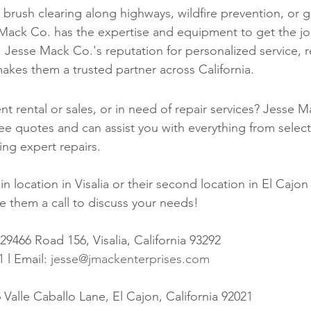
 brush clearing along highways, wildfire prevention, or g
Mack Co. has the expertise and equipment to get the j
y. Jesse Mack Co.'s reputation for personalized service, rel
makes them a trusted partner across California.
 rental or sales, or in need of repair services? Jesse M
ree quotes and can assist you with everything from select
ng expert repairs.
in location in Visalia or their second location in El Cajon
e them a call to discuss your needs! 
9466 Road 156, Visalia, California 93292 
 l Email: 
jesse@jmackenterprises.com
 Valle Caballo Lane, El Cajon, California 92021