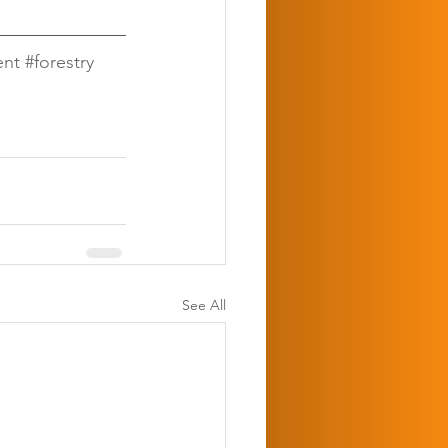
ent
#forestry
See All