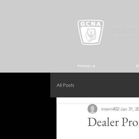
USA Dist
Equipmen
Models
D
All Posts
intern402
Jan 31, 2
Dealer Pro