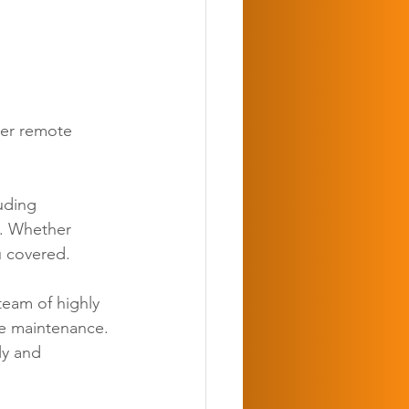
ber remote 
uding 
o. Whether 
u covered. 
team of highly 
ne maintenance. 
ly and 