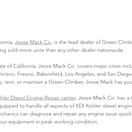
fornia, 
Jesse Mack Co.
 is the lead dealer of Green Clim
ng sold more units than any other dealer nationwide. 
ate of California, Jesse Mack Co. covers major cities incl
cisco, Fresno, Bakersfield, Los Angeles, and San Dieg
y, rent, or maintain a Green Climber, Jesse Mack has yo
hler Diesel Engine Repair center,
 Jesse Mack Co. has a 
uipped to handle all aspects of KDI Kohler diesel engi
hanics can diagnose and repair any engine issue quick
 your equipment in peak working condition. 