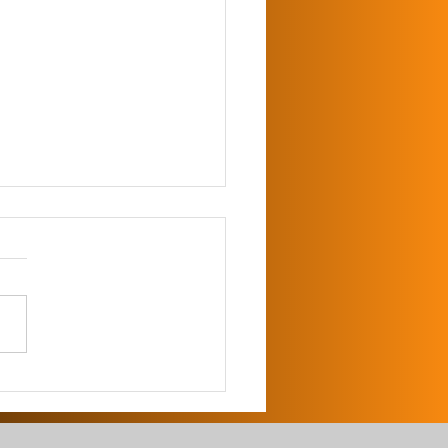
 Climber for Invasive
es