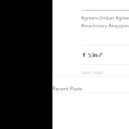
#greenclimber
#gree
#machinery
#equipm
Recent Posts