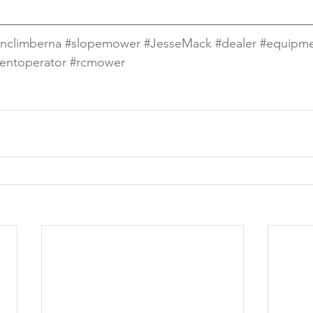
nclimberna
#slopemower
#JesseMack
#dealer
#equipm
entoperator
#rcmower