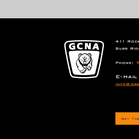
411 Rock
Burr Rid
Phone:
7
E-mail
info@gre
Get Th