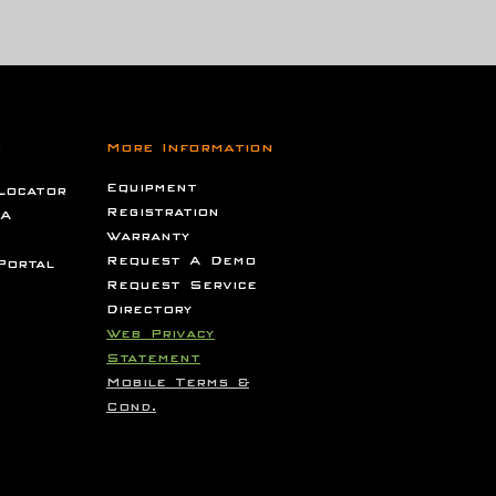
s
More Information
Equipment
Locator
Registration
 A
Warranty
Request A Demo
Portal
Request Service
Directory
Web Privacy
Statement
Mobile Terms &
Cond.