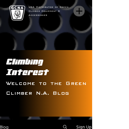
USA Distributor of Green
Climber Equipment &
Accessories
Climbing
Interest
Welcome to the Green
Climber N.A. Blog
Blog
Sign Up