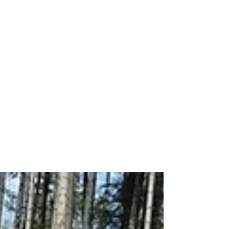
New Machines
Coming to MDB