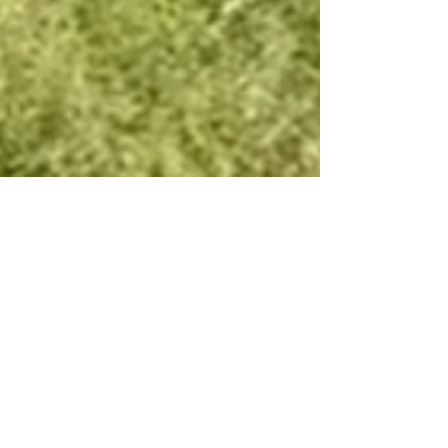
From 320 Hours to
16: Green Climber
Transforms Military
Base Maintenance