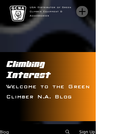
USA Distributor of Green
Climber Equipment &
Accessories
Climbing
Interest
Welcome to the Green
Climber N.A. Blog
Blog
Sign Up