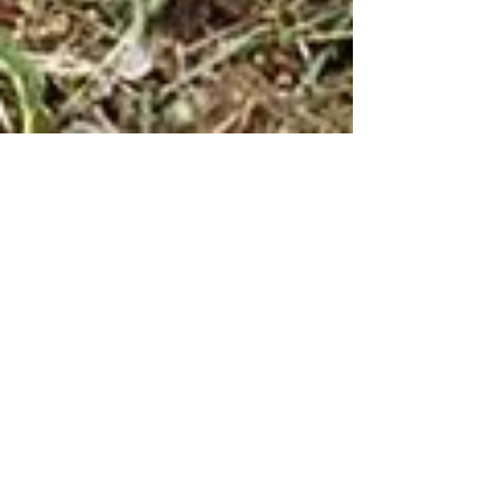
Green Climber for
Invasive Species