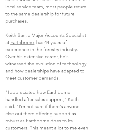
local service team, most people return 
to the same dealership for future 
purchases. 
Keith Barr, a Major Accounts Specialist 
at 
Earthborne
, has 44 years of 
experience in the forestry industry. 
Over his extensive career, he's 
witnessed the evolution of technology 
and how dealerships have adapted to 
meet customer demands. 
"I appreciated how Earthborne 
handled after-sales support," Keith 
said. "I'm not sure if there's anyone 
else out there offering support as 
robust as Earthborne does to its 
customers. This meant a lot to me even 