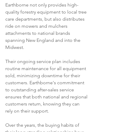
Earthborne not only provides high-
quality forestry equipment to local tree 
care departments, but also distributes 
ride on mowers and mulchers 
attachments to national brands 
spanning New England and into the 
Midwest. 
Their ongoing service plan includes 
routine maintenance for all equipment 
sold, minimizing downtime for their 
customers. Earthborne's commitment 
to outstanding after-sales service 
ensures that both national and regional 
customers return, knowing they can 
rely on their support.
Over the years, the buying habits of 