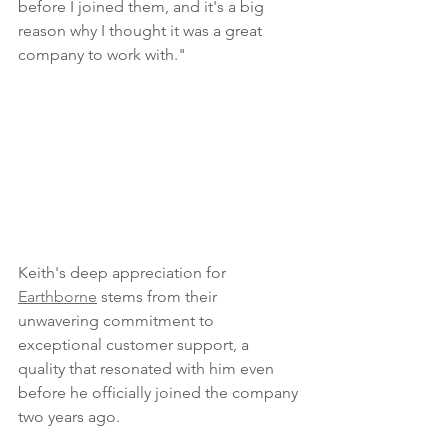
before I joined them, and it's a big 
reason why I thought it was a great 
company to work with." 
Keith's deep appreciation for 
Earthborne
 stems from their 
unwavering commitment to 
exceptional customer support, a 
quality that resonated with him even 
before he officially joined the company 
two years ago. 