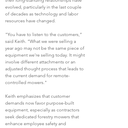
their long-standing relationships have 
evolved, particularly in the last couple 
of decades as technology and labor 
resources have changed.
"You have to listen to the customers,” 
said Keith. “What we were selling a 
year ago may not be the same piece of 
equipment we're selling today. It might 
involve different attachments or an 
adjusted thought process that leads to 
the current demand for remote-
controlled mowers." 
Keith emphasizes that customer 
demands now favor purpose-built 
equipment, especially as contractors 
seek dedicated forestry mowers that 
enhance employee safety and 