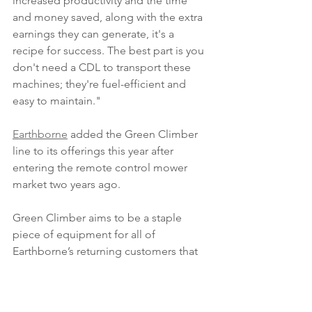
increased productivity and the time 
and money saved, along with the extra 
earnings they can generate, it's a 
recipe for success. The best part is you 
don't need a CDL to transport these 
machines; they're fuel-efficient and 
easy to maintain." 
Earthborne
 added the Green Climber 
line to its offerings this year after 
entering the remote control mower 
market two years ago. 
Green Climber aims to be a staple 
piece of equipment for all of 
Earthborne’s returning customers that 
desire to have the right piece of 
forestry equipment to tackle all of their 
hard to reach areas. 