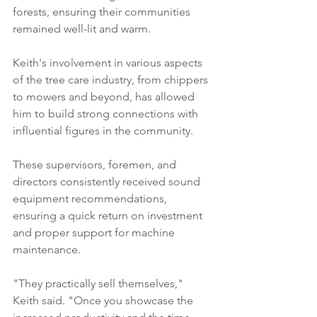
forests, ensuring their communities 
remained well-lit and warm. 
Keith's involvement in various aspects 
of the tree care industry, from chippers 
to mowers and beyond, has allowed 
him to build strong connections with 
influential figures in the community. 
These supervisors, foremen, and 
directors consistently received sound 
equipment recommendations, 
ensuring a quick return on investment 
and proper support for machine 
maintenance. 
"They practically sell themselves," 
Keith said. "Once you showcase the 