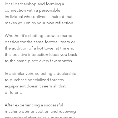
local barbershop and forming a 
connection with a personable 
individual who delivers a haircut that 
makes you enjoy your own reflection.
Whether it's chatting about a shared 
passion for the same football team or 
the addition of a hot towel at the end, 
this positive interaction leads you back 
to the same place every few months. 
In a similar vein, selecting a dealership 
to purchase specialized forestry 
equipment doesn't seem all that 
different. 
After experiencing a successful 
machine demonstration and receiving 
exceptional after-sales support from a 