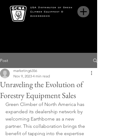
USA Distributor of Green
Climber Equipment &
Accessories
Post
marketing6356
Nov 9, 2023
4 min read
Unraveling the Evolution of
Forestry Equipment Sales
Green Climber of North America has 
expanded its dealership network by 
welcoming Earthborne as a new 
partner. This collaboration brings the 
benefit of tapping into the expertise 