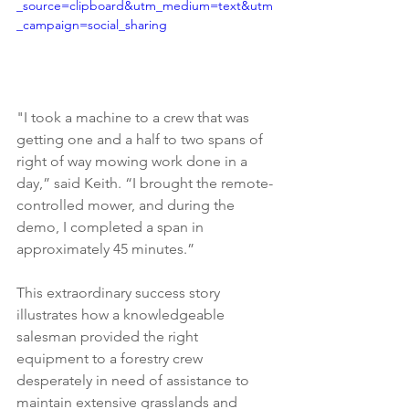
_source=clipboard&utm_medium=text&utm
_campaign=social_sharing
"I took a machine to a crew that was 
getting one and a half to two spans of 
right of way mowing work done in a 
day,” said Keith. “I brought the remote-
controlled mower, and during the 
demo, I completed a span in 
approximately 45 minutes.”
This extraordinary success story 
illustrates how a knowledgeable 
salesman provided the right 
equipment to a forestry crew 
desperately in need of assistance to 
maintain extensive grasslands and 