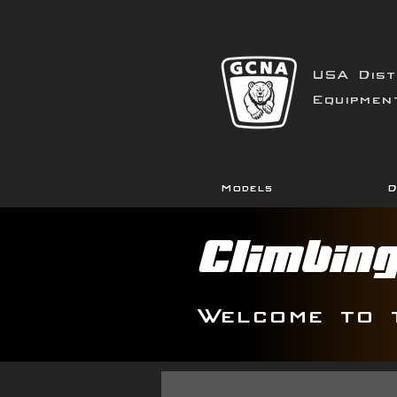
USA Dist
Equipmen
Models
D
Climbin
Welcome to 