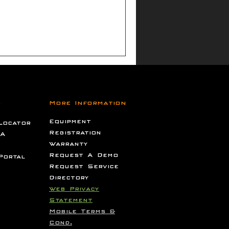
s
More Information
Equipment
Locator
Registration
 A
Warranty
Request A Demo
Portal
Request Service
Directory
Web Privacy
Statement
Mobile Terms &
Cond.