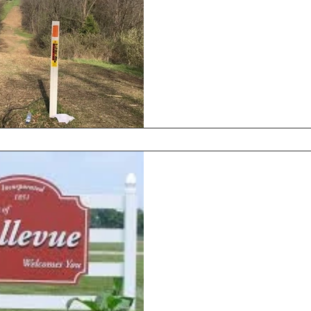
Hands-On Exper