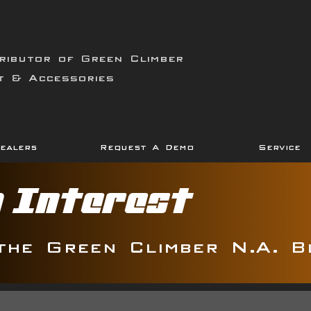
ributor of Green Climber
t & Accessories
ealers
Request A Demo
Service
g Interest
the Green Climber N.A. B