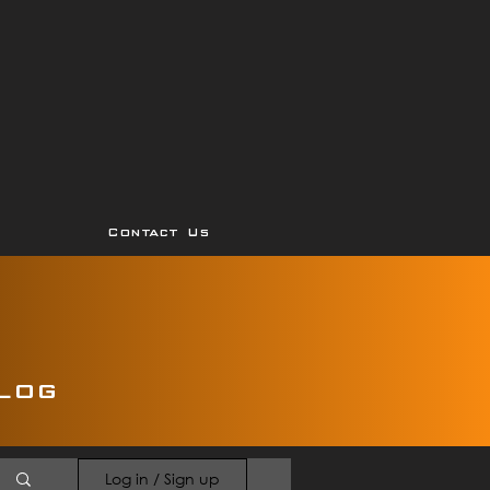
Contact Us
log
Log in / Sign up