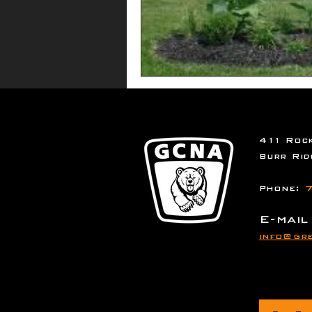
411 Rock
Burr Rid
Phone:
7
E-mail
info@gre