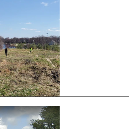
Hampton Lenzini
Zone
March Newsletter