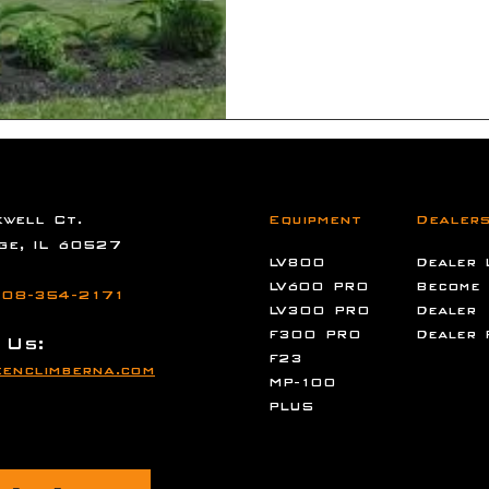
well Ct.
Equipment
Dealer
ge, IL 60527
LV800
Dealer 
LV600 PRO
Become
08-354-2171
LV300 PRO
Dealer
F300 PRO
Dealer 
 Us:
F23
enclimberna.com
MP-100
PLUS