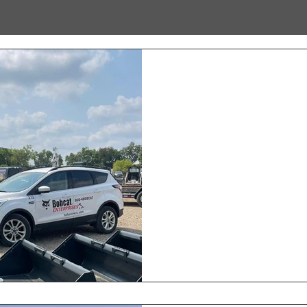
New Kentucky Lo