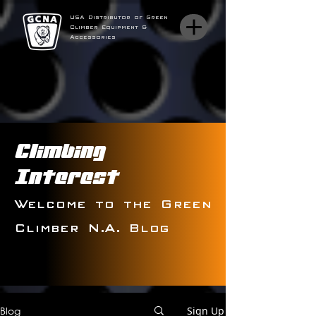
USA Distributor of Green
Climber Equipment &
Accessories
Climbing
Interest
Welcome to the Green
Climber N.A. Blog
Blog
Sign Up