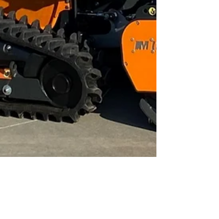
Infrastructure