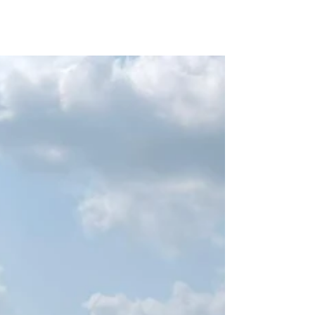
Solutions Group