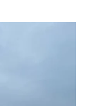
New Kentucky
Locations