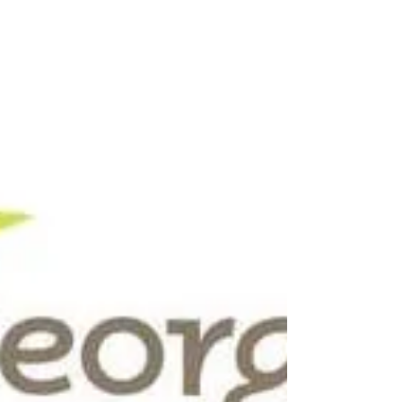
Kinchen and the New
Machine