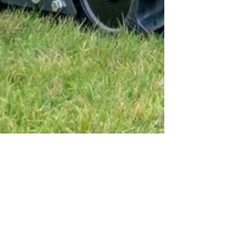
Green Climber
Worldwide: J W Riley