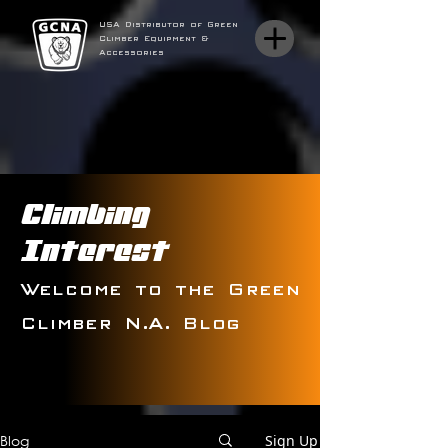
USA Distributor of Green
Climber Equipment &
Accessories
Climbing
Interest
Welcome to the Green
Climber N.A. Blog
Blog
Sign Up