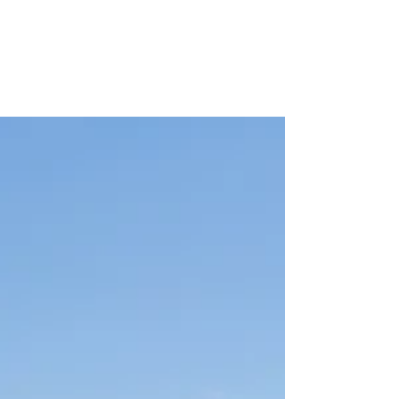
Minnesota State
Contract