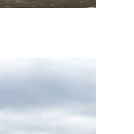
Bobcat Enterprises