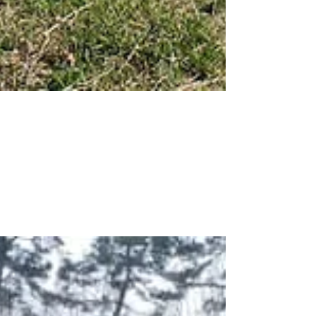
Hampton Lenzini &
Renwick Work Zone