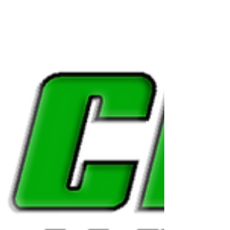
Georgia State
Contract